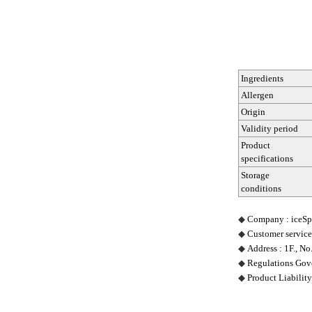
Ingredients
Allergen
Origin
Validity period
Product
specifications
Storage
conditions
◆
Company : iceSpr
◆
Customer service
◆
Address : 1F., No
◆
Regulations Gove
◆
Product Liability