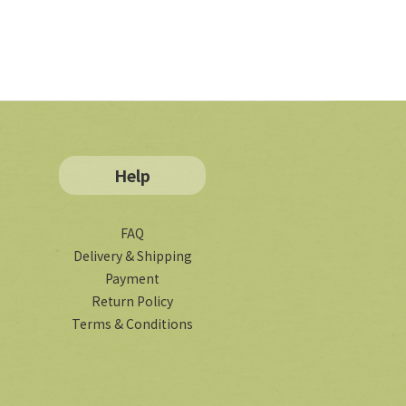
Help
FAQ
Delivery & Shipping
Payment
Return Policy
Terms & Conditions