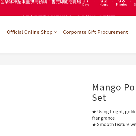
4
3
5
3
註冊會員即贈送50元購物金！會員首購滿千再折百
註冊會員即贈送50元購物金！會員首購滿千再折百
3
9
2
4
2
2
8
1
3
1
9
1
7
:
0
2
:
0
8
:
心芭樂冰棒超限量快閃預購！售完即關閉賣場
Days
Hours
Minutes
S
0
6
1
7
s
Official Online Shop
Corporate Gift Procurement
5
0
6
註冊會員即贈送50元購物金！會員首購滿千再折百
4
5
3
4
2
3
1
2
0
1
0
Mango Pop
Set
★ Using bright, gold
frangrance.
★ Smooth texture wit