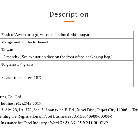
Description
Flesh
of Aiwen mango, water, and refined white sugar.
Mango and products thereof.
Taiwan
12 months ( See expiration date on the front of the packaging bag.)
80 grams ± 4 grams
Please store below -18°C
ing Co., Ltd.
 hotline : (02)2345-6617
. 3, Aly. 28, Ln. 372, Sec. 5, Zhongxiao E. Rd., Xinyi Dist., Taipei City 110061 , Ta
rning the Registration of Food Businesses : A-155646980-00000-1
0527 NO.19AML0000223
 Insurance for Food Industry :
Word 