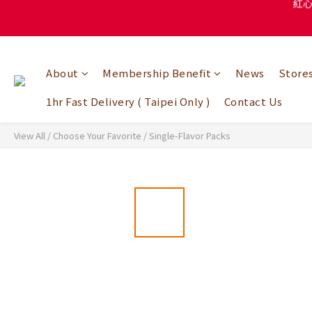
紅
About
Membership Benefit
News
Store
1hr Fast Delivery ( Taipei Only )
Contact Us
View All
/
Choose Your Favorite
/
Single-Flavor Packs