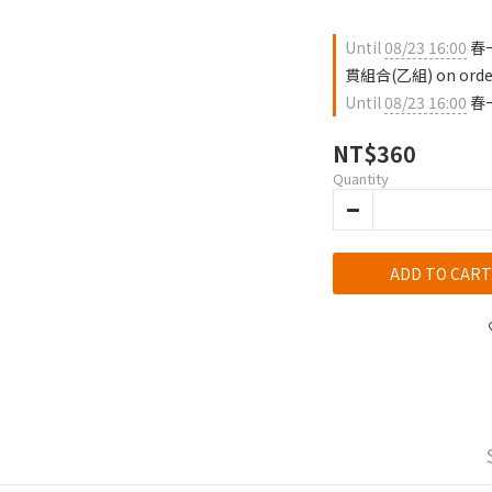
Until
08/23 16:00
春
貫組合(乙組) on orde
Until
08/23 16:00
春一
NT$360
Quantity
ADD TO CART