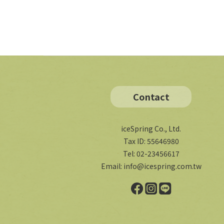
Contact
iceSpring Co., Ltd.
Tax ID: 55646980
Tel: 02-23456617
Email:
info@icespring.com.tw