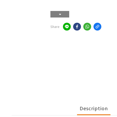
Share
Description