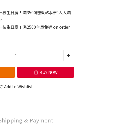
一枝生日慶！滿3500贈鮮果冰棒9入大滿
r
枝生日慶！滿2500全單免運 on order
BUY NOW
Add to Wishlist
Shipping & Payment