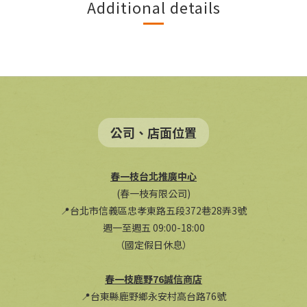
Additional details
公司、店面位置
春一枝台北推廣中心
(春一枝有限公司)
📍台北市信義區忠孝東路五段372巷28弄3號
週一至週五 09:00-18:00
（國定假日休息）
春一枝鹿野76誠信商店
📍台東縣鹿野鄉永安村高台路76號