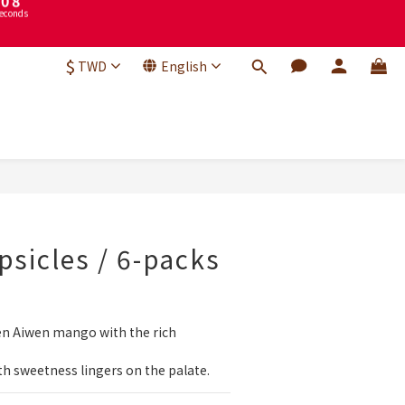
3
2
9
1
8
$
0
7
TWD
English
econds
6
5
4
3
2
1
BUY NOW
0
sicles / 6-packs
en Aiwen mango with the rich 
h sweetness lingers on the palate.